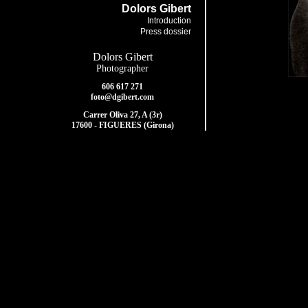
Dolors Gibert
Introduction
Press dossier
Dolors Gibert
Photographer
606 617 271
foto@dgibert.com
Carrer Oliva 27, A (3r)
17600 - FIGUERES (Girona)