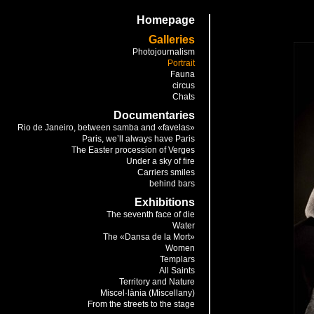
Homepage
Galleries
Photojournalism
Portrait
Fauna
circus
Chats
Documentaries
Rio de Janeiro, between samba and «favelas»
Paris, we’ll always have Paris
The Easter procession of Verges
Under a sky of fire
Carriers smiles
behind bars
Exhibitions
The seventh face of die
Water
The «Dansa de la Mort»
Women
Templars
All Saints
Territory and Nature
Miscel·lània (Miscellany)
From the streets to the stage